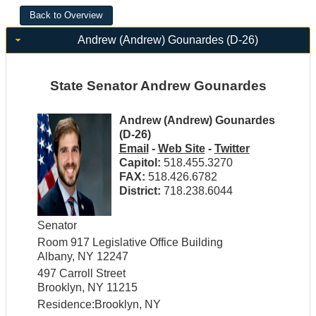
Andrew (Andrew) Gounardes (D-26)
State Senator Andrew Gounardes
Andrew (Andrew) Gounardes
(D-26)
Email
-
Web Site
-
Twitter
Capitol:
518.455.3270
FAX:
518.426.6782
District:
718.238.6044
Senator
Room 917 Legislative Office Building
Albany, NY 12247
497 Carroll Street
Brooklyn, NY 11215
Residence:Brooklyn, NY