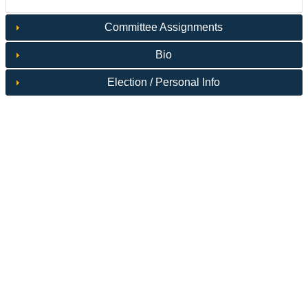
Committee Assignments
Bio
Election / Personal Info