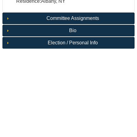
Residence:Albany, NY
Committee Assignments
Bio
Election / Personal Info