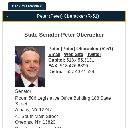
Peter (Peter) Oberacker (R-51)
State Senator Peter Oberacker
Peter (Peter) Oberacker (R-51)
Email
-
Web Site
-
Twitter
Capitol:
518.455.3131
FAX:
518.426.6890
District:
607.432.5524
Senator
Room 506 Legislative Office Building 188 State
Street
Albany, NY 12247
41 South Main Street
Oneonta, NY 13820