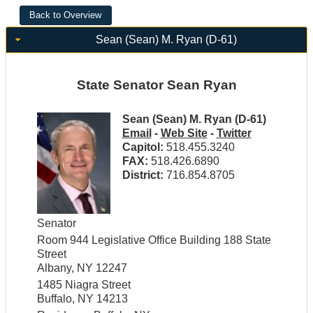
Sean (Sean) M. Ryan (D-61)
State Senator Sean Ryan
Sean (Sean) M. Ryan (D-61)
Email
-
Web Site
-
Twitter
Capitol:
518.455.3240
FAX:
518.426.6890
District:
716.854.8705
Senator
Room 944 Legislative Office Building 188 State
Street
Albany, NY 12247
1485 Niagra Street
Buffalo, NY 14213