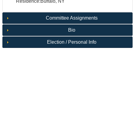
Residence:Buffalo, NY
Committee Assignments
Bio
Election / Personal Info