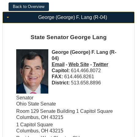
George (George) F. Lang (R-04)
State Senator George Lang
George (George) F. Lang (R-
04)
Email
-
Web Site
-
Twitter
Capitol:
614.466.8072
FAX:
614.466.8261
District:
513.658.8896
Senator
Ohio State Senate
Room 129 Senate Building 1 Capitol Square
Columbus, OH 43215
1 Capitol Square
Columbus, OH 43215