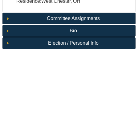
Residence:West Chester, OH
Committee Assignments
Bio
Election / Personal Info