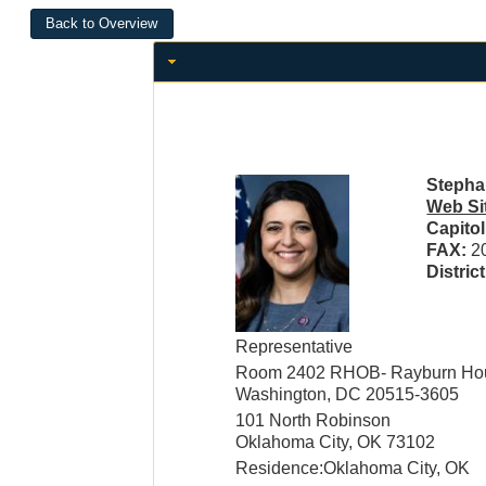
Stephan
Web Si
Capito
FAX:
2
Distric
Representative
Room 2402 RHOB- Rayburn Hous
Washington, DC 20515-3605
101 North Robinson
Oklahoma City, OK 73102
Residence:Oklahoma City, OK