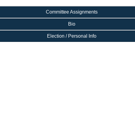
Committee Assignments
Bio
Election / Personal Info