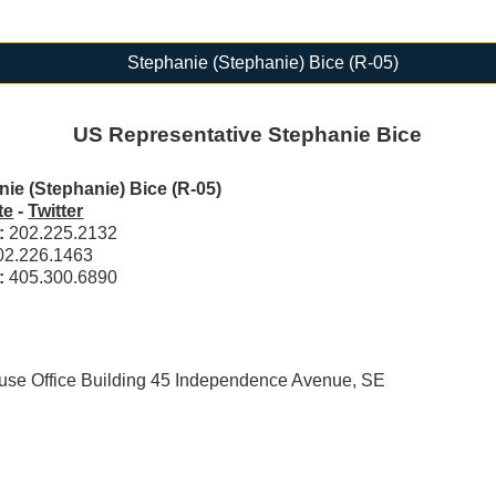
Stephanie (Stephanie) Bice (R-05)
US Representative Stephanie Bice
ie (Stephanie) Bice (R-05)
te
-
Twitter
l:
202.225.2132
02.226.1463
t:
405.300.6890
e Office Building 45 Independence Avenue, SE