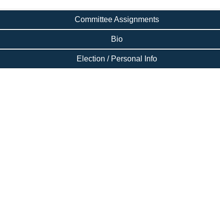
Committee Assignments
Bio
Election / Personal Info