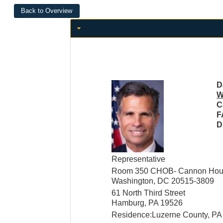
D
W
C
F
D
Representative
Room 350 CHOB- Cannon House
Washington, DC 20515-3809
61 North Third Street
Hamburg, PA 19526
Residence:Luzerne County, PA