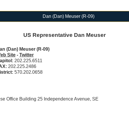
Dan (Dan) Meuser (R-09)
US Representative Dan Meuser
an (Dan) Meuser (R-09)
eb Site
-
Twitter
apitol:
202.225.6511
AX:
202.225.2486
istrict:
570.202.0658
 Office Building 25 Independence Avenue, SE