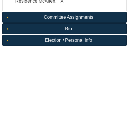
Residence:McAllen, TX
Committee Assignments
Bio
Election / Personal Info