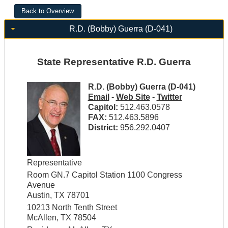
R.D. (Bobby) Guerra (D-041)
State Representative R.D. Guerra
R.D. (Bobby) Guerra (D-041)
Email
-
Web Site
-
Twitter
Capitol:
512.463.0578
FAX:
512.463.5896
District:
956.292.0407
Representative
Room GN.7 Capitol Station 1100 Congress
Avenue
Austin, TX 78701
10213 North Tenth Street
McAllen, TX 78504