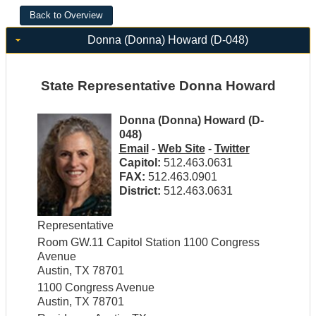
Donna (Donna) Howard (D-048)
State Representative Donna Howard
Donna (Donna) Howard (D-
048)
Email
-
Web Site
-
Twitter
Capitol:
512.463.0631
FAX:
512.463.0901
District:
512.463.0631
Representative
Room GW.11 Capitol Station 1100 Congress
Avenue
Austin, TX 78701
1100 Congress Avenue
Austin, TX 78701