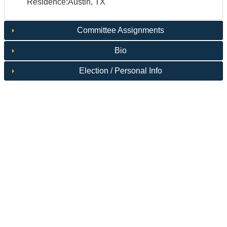
Residence:Austin, TX
Committee Assignments
Bio
Election / Personal Info