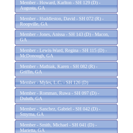
Member - Howard, Karlton - SH 129 (D) -
Augusta, GA
Member - Huddleston, David - SH 072 (R) -
Roopville, GA
Member - Jones, Anissa - SH 143 (D) - Macon,
GA
Member - Lewis-Ward, Regina - SH 115 (D) -
McDonough, GA
Member - Mathiak, Karen - SH 082 (R) -
Griffin, GA
Member - Myles, L.C. - SH 126 (D)
Member - Romman, Ruwa - SH 097 (D) -
Duluth, GA
Member - Sanchez, Gabriel - SH 042 (D) -
Smyrna, GA
Member - Smith, Michael - SH 041 (D) -
Marietta, GA