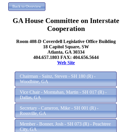
GA House Committee on Interstate
Cooperation
Room 408-D Coverdell Legislative Office Building
18 Capitol Square, SW
Atlanta, GA 30334
404.657.1803 FAX: 404.656.5644
Web Site
Chairman - Sainz, Steven - SH 180 (R) -
Woodbine, GA
Vice Chair - Momtahan, Martin - SH 017 (R) -
Dallas, GA
Secretary - Cameron, Mike - SH 001 (R) -
Rossville, GA
Member - Bonner, Josh - SH 073 (R) - Peachtree
City, GA