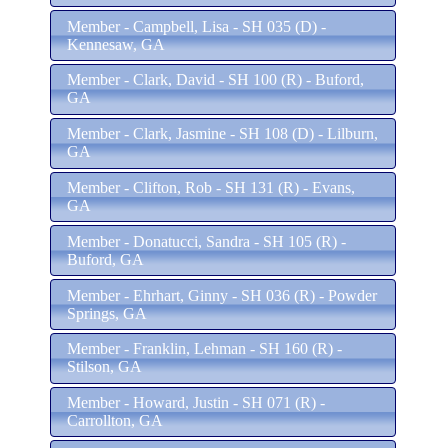
Member - Campbell, Lisa - SH 035 (D) -
Kennesaw, GA
Member - Clark, David - SH 100 (R) - Buford,
GA
Member - Clark, Jasmine - SH 108 (D) - Lilburn,
GA
Member - Clifton, Rob - SH 131 (R) - Evans,
GA
Member - Donatucci, Sandra - SH 105 (R) -
Buford, GA
Member - Ehrhart, Ginny - SH 036 (R) - Powder
Springs, GA
Member - Franklin, Lehman - SH 160 (R) -
Stilson, GA
Member - Howard, Justin - SH 071 (R) -
Carrollton, GA