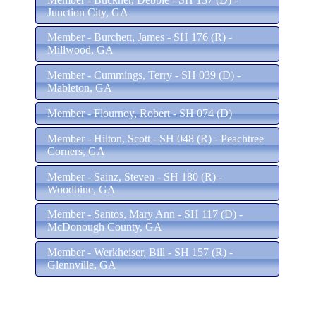
Junction City, GA
Member - Burchett, James - SH 176 (R) -
Millwood, GA
Member - Cummings, Terry - SH 039 (D) -
Mableton, GA
Member - Flournoy, Robert - SH 074 (D)
Member - Hilton, Scott - SH 048 (R) - Peachtree
Corners, GA
Member - Sainz, Steven - SH 180 (R) -
Woodbine, GA
Member - Santos, Mary Ann - SH 117 (D) -
McDonough County, GA
Member - Werkheiser, Bill - SH 157 (R) -
Glennville, GA