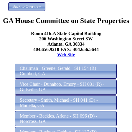
GA House Committee on State Properties
Room 416-A State Capitol Building
206 Washington Street SW
Atlanta, GA 30334
404.656.9210 FAX: 404.656.5644
Web Site
Chairman - Greene, Gerald - SH 154 (R) -
Cuthbert, GA
Vice Chair - Dunahoo, Emory - SH 031 (R) -
Gillsville, GA
Secretary - Smith, Michael - SH 041 (D) -
Marietta, GA
Member - Beckles, Arlene - SH 096 (D) -
Norcross, GA
Member - Buckner, Debbie - SH 137 (D) -