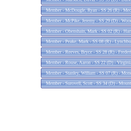
Member - McDougle, Ryan - SS 26 (R) - Mec
Member - McPike, Jeremy - SS 29 (D) - Woo
Member - Obenshain, Mark - SS 02 (R) - Har
Member - Peake, Mark - SS 08 (R) - Lynchb
Member - Reeves, Bryce - SS 28 (R) - Freder
Member - Rouse, Aaron - SS 22 (D) - Virgin
Member - Stanley, William - SS 07 (R) - Mon
Member - Surovell, Scott - SS 34 (D) - Moun