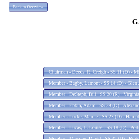
G
Chairman - Deeds, R. Creigh - SS 11 (D) - M
Member - Bagby, Lamont - SS 14 (D) - Glen 
Member - DeSteph, Bill - SS 20 (R) - Virgin
Member - Ebbin, Adam - SS 39 (D) - Alexand
Member - Locke, Mamie - SS 23 (D) - Hamp
Member - Lucas, L. Louise - SS 18 (D) - Por
Member - Marsden, David - SS 35 (D) - Bur