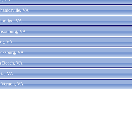
hanicsville, VA
dbridge, VA
risonburg, VA
urg, VA
icksburg, VA
ia Beach, VA
eta, VA
t Vernon, VA