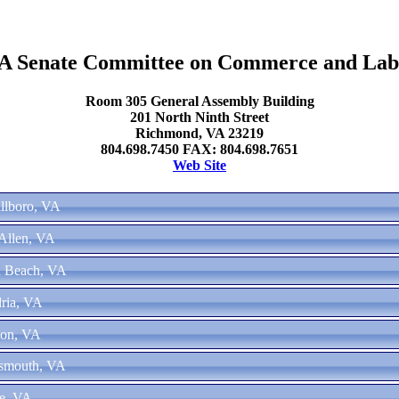
A Senate Committee on Commerce and Lab
Room 305 General Assembly Building
201 North Ninth Street
Richmond, VA 23219
804.698.7450 FAX: 804.698.7651
Web Site
illboro, VA
Allen, VA
ia Beach, VA
ria, VA
ton, VA
tsmouth, VA
ke, VA