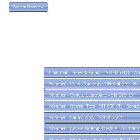
Chairman - Sewell, Briana - SH 025 (D) - W
Member - Clark, Nadarius - SH 084 (D) - H
Member - Cohen, Laura Jane - SH 015 (D)
Member - Garrett, Tom - SH 056 (R) - Scottsv
Member - Laufer, Amy - SH 055 (D)
Member - Levere Bolling, Destiny - SH 080 
Member - McQuinn, Delores - SH 081 (D) -