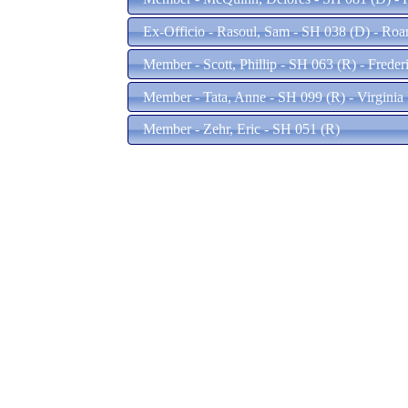
Ex-Officio - Rasoul, Sam - SH 038 (D) - Ro
Member - Scott, Phillip - SH 063 (R) - Frede
Member - Tata, Anne - SH 099 (R) - Virgini
Member - Zehr, Eric - SH 051 (R)