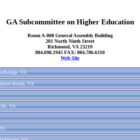
GA Subcommittee on Higher Education
Room A-008 General Assembly Building
201 North Ninth Street
Richmond, VA 23219
804.698.1945 FAX: 804.786.6310
Web Site
oodbridge, VA
ampton Roads, VA
ille, VA
(D)
 Richmond, VA