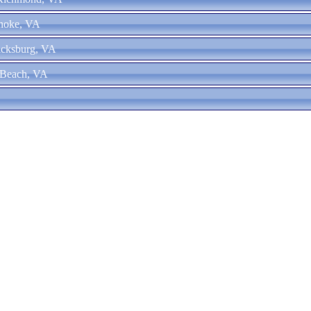
anoke, VA
ricksburg, VA
a Beach, VA