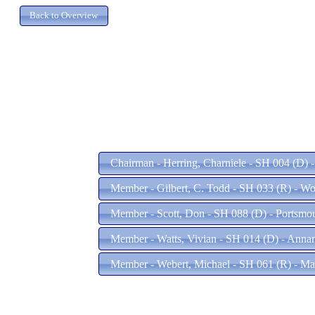
Chairman - Herring, Charniele - SH 004 (D) 
Member - Gilbert, C. Todd - SH 033 (R) - W
Member - Scott, Don - SH 088 (D) - Portsmo
Member - Watts, Vivian - SH 014 (D) - Anna
Member - Webert, Michael - SH 061 (R) - Ma