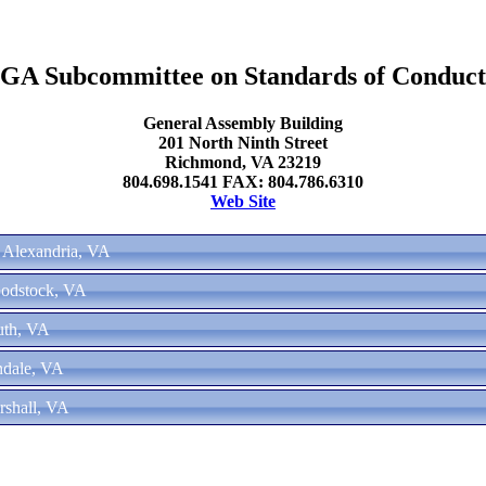
GA Subcommittee on Standards of Conduct
General Assembly Building
201 North Ninth Street
Richmond, VA 23219
804.698.1541 FAX: 804.786.6310
Web Site
- Alexandria, VA
oodstock, VA
uth, VA
ndale, VA
rshall, VA