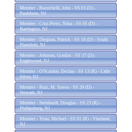
Member - Burzichelli, John - SS 03 (D) -
Paulsboro, NJ
Member - Cruz-Perez, Nilsa - SS 05 (D) -
Barrington, NJ
Member - Diegnan, Patrick - SS 18 (D) - South
Plainfield, NJ
Member - Johnson, Gordon - SS 37 (D) -
Englewood, NJ
Member - O'Scanlon, Declan - SS 13 (R) - Little
Silver, NJ
Member - Ruiz, M. Teresa - SS 29 (D) -
Newark, NJ
Member - Steinhardt, Douglas - SS 23 (R) -
Phillipsburg, NJ
Member - Testa, Michael - SS 01 (R) - Vineland,
NJ