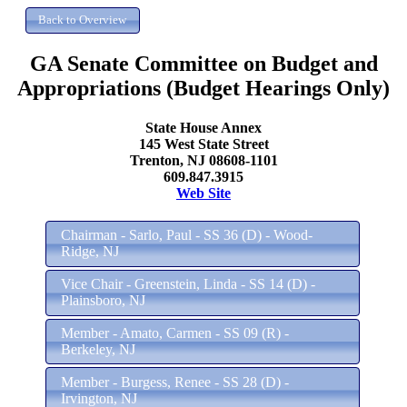
GA Senate Committee on Budget and
Appropriations (Budget Hearings Only)
State House Annex
145 West State Street
Trenton, NJ 08608-1101
609.847.3915
Web Site
Chairman - Sarlo, Paul - SS 36 (D) - Wood-
Ridge, NJ
Vice Chair - Greenstein, Linda - SS 14 (D) -
Plainsboro, NJ
Member - Amato, Carmen - SS 09 (R) -
Berkeley, NJ
Member - Burgess, Renee - SS 28 (D) -
Irvington, NJ