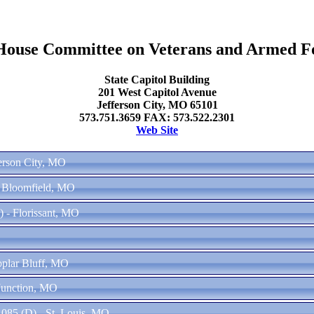
ouse Committee on Veterans and Armed F
State Capitol Building
201 West Capitol Avenue
Jefferson City, MO 65101
573.751.3659 FAX: 573.522.2301
Web Site
ferson City, MO
w Bloomfield, MO
) - Florissant, MO
oplar Bluff, MO
Junction, MO
085 (D) - St. Louis, MO