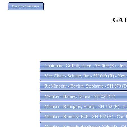
GA H
Chairman - Griffith, Dave - SH 060 (R) - Jef
Vice Chair - Schulte, Jim - SH 049 (R) - Ne
Rk Minority - Boykin, Stephanie - SH 070 (D
Member - Barnes, Donna - SH 028 (D)
Member - Billington, Hardy - SH 152 (R) - P
Member - Bromley, Bob - SH 162 (R) - Carl 
Member - Fountain Henderson, Yolonda - SH 