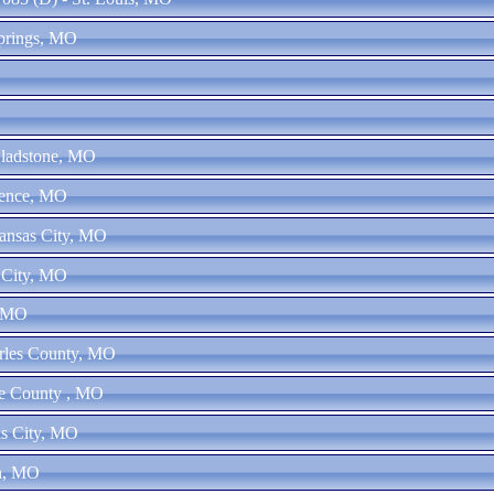
Springs, MO
Gladstone, MO
dence, MO
ansas City, MO
 City, MO
, MO
arles County, MO
ne County , MO
as City, MO
in, MO