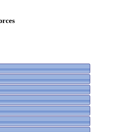
orces