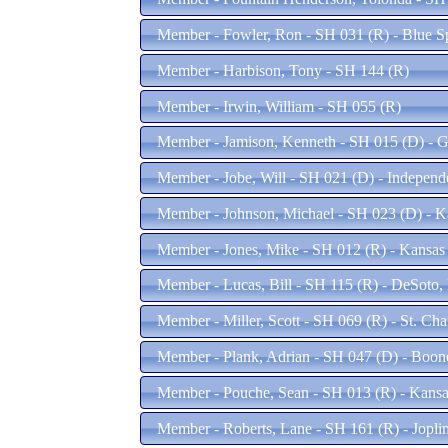
Member - Fowler, Ron - SH 031 (R) - Blue 
Member - Harbison, Tony - SH 144 (R)
Member - Irwin, William - SH 055 (R)
Member - Jamison, Kenneth - SH 015 (D) - 
Member - Jobe, Will - SH 021 (D) - Indepen
Member - Johnson, Michael - SH 023 (D) - K
Member - Jones, Mike - SH 012 (R) - Kansas
Member - Lucas, Bill - SH 115 (R) - DeSoto
Member - Miller, Scott - SH 069 (R) - St. Ch
Member - Plank, Adrian - SH 047 (D) - Boo
Member - Pouche, Sean - SH 013 (R) - Kans
Member - Roberts, Lane - SH 161 (R) - Jopl