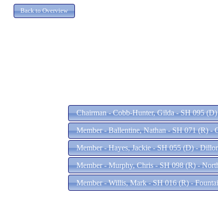
Chairman - Cobb-Hunter, Gilda - SH 095 (D)
Member - Ballentine, Nathan - SH 071 (R) - 
Member - Hayes, Jackie - SH 055 (D) - Dillo
Member - Murphy, Chris - SH 098 (R) - Nort
Member - Willis, Mark - SH 016 (R) - Founta