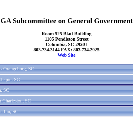
GA Subcommittee on General Government
Room 525 Blatt Building
1105 Pendleton Street
Columbia, SC 29201
803.734.3144 FAX: 803.734.2925
Web Site
 - Orangeburg, SC
Chapin, SC
n, SC
h Charleston, SC
in Inn, SC