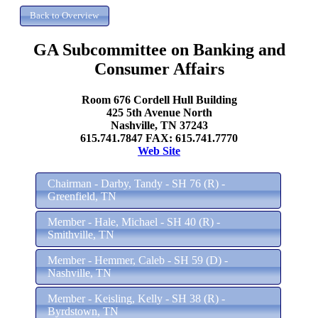
GA Subcommittee on Banking and
Consumer Affairs
Room 676 Cordell Hull Building
425 5th Avenue North
Nashville, TN 37243
615.741.7847 FAX: 615.741.7770
Web Site
Chairman - Darby, Tandy - SH 76 (R) -
Greenfield, TN
Member - Hale, Michael - SH 40 (R) -
Smithville, TN
Member - Hemmer, Caleb - SH 59 (D) -
Nashville, TN
Member - Keisling, Kelly - SH 38 (R) -
Byrdstown, TN