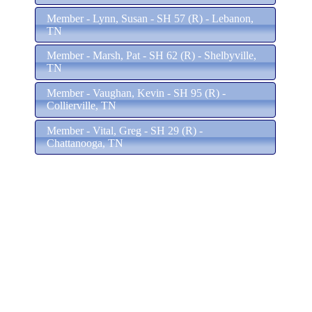
Member - Lynn, Susan - SH 57 (R) - Lebanon,
TN
Member - Marsh, Pat - SH 62 (R) - Shelbyville,
TN
Member - Vaughan, Kevin - SH 95 (R) -
Collierville, TN
Member - Vital, Greg - SH 29 (R) -
Chattanooga, TN