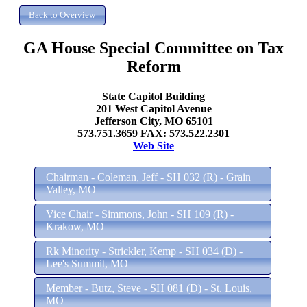
GA House Special Committee on Tax
Reform
State Capitol Building
201 West Capitol Avenue
Jefferson City, MO 65101
573.751.3659 FAX: 573.522.2301
Web Site
Chairman - Coleman, Jeff - SH 032 (R) - Grain
Valley, MO
Vice Chair - Simmons, John - SH 109 (R) -
Krakow, MO
Rk Minority - Strickler, Kemp - SH 034 (D) -
Lee's Summit, MO
Member - Butz, Steve - SH 081 (D) - St. Louis,
MO