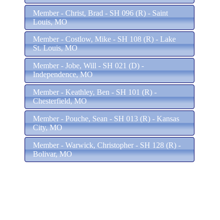
Member - Christ, Brad - SH 096 (R) - Saint
Louis, MO
Member - Costlow, Mike - SH 108 (R) - Lake
St. Louis, MO
Member - Jobe, Will - SH 021 (D) -
Independence, MO
Member - Keathley, Ben - SH 101 (R) -
Chesterfield, MO
Member - Pouche, Sean - SH 013 (R) - Kansas
City, MO
Member - Warwick, Christopher - SH 128 (R) -
Bolivar, MO