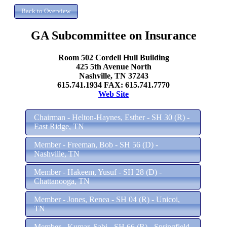
GA Subcommittee on Insurance
Room 502 Cordell Hull Building
425 5th Avenue North
Nashville, TN 37243
615.741.1934 FAX: 615.741.7770
Web Site
Chairman - Helton-Haynes, Esther - SH 30 (R) -
East Ridge, TN
Member - Freeman, Bob - SH 56 (D) -
Nashville, TN
Member - Hakeem, Yusuf - SH 28 (D) -
Chattanooga, TN
Member - Jones, Renea - SH 04 (R) - Unicoi,
TN
Member - Kumar, Sabi - SH 66 (R) - Springfield,