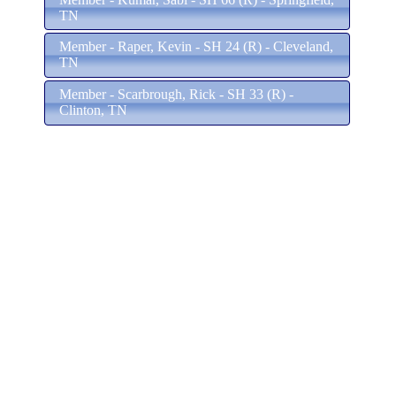
TN
Member - Raper, Kevin - SH 24 (R) - Cleveland,
TN
Member - Scarbrough, Rick - SH 33 (R) -
Clinton, TN