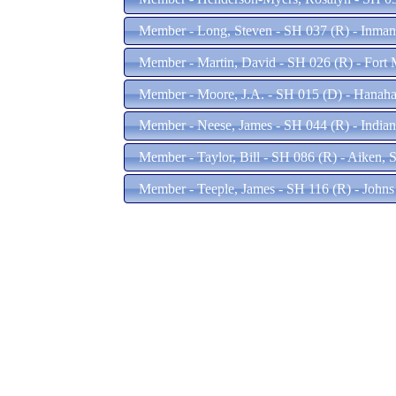
Member - Long, Steven - SH 037 (R) - Inma
Member - Martin, David - SH 026 (R) - Fort 
Member - Moore, J.A. - SH 015 (D) - Hanah
Member - Neese, James - SH 044 (R) - India
Member - Taylor, Bill - SH 086 (R) - Aiken, 
Member - Teeple, James - SH 116 (R) - Johns