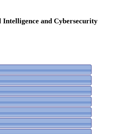
 Intelligence and Cybersecurity