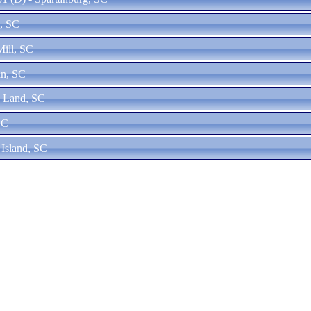
n, SC
Mill, SC
an, SC
n Land, SC
SC
 Island, SC