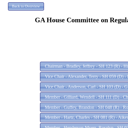
GA House Committee on Regulati
Chairman - Bradley, Jeffrey - SH 123 (R) - H
Vice Chair - Alexander, Terry - SH 059 (D) -
Vice Chair - Anderson, Carl - SH 103 (D) - 
Member - Gilliard, Wendell - SH 111 (D) - Ch
Member - Guffey, Brandon - SH 048 (R) - Ro
Member - Hartz, Charles - SH 081 (R) - Aike
Member - Henderson-Myers, Rosalyn - SH 03