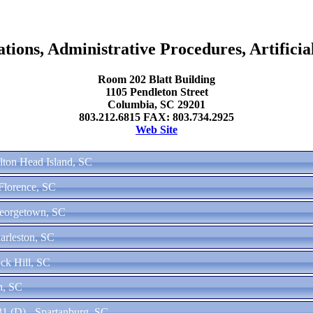
ons, Administrative Procedures, Artificial
Room 202 Blatt Building
1105 Pendleton Street
Columbia, SC 29201
803.212.6815 FAX: 803.734.2925
Web Site
ilton Head Island, SC
 Florence, SC
Georgetown, SC
arleston, SC
ck Hill, SC
n, SC
1 (D) - Spartanburg, SC