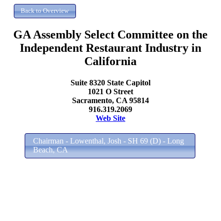
GA Assembly Select Committee on the
Independent Restaurant Industry in
California
Suite 8320 State Capitol
1021 O Street
Sacramento, CA 95814
916.319.2069
Web Site
Chairman - Lowenthal, Josh - SH 69 (D) - Long
Beach, CA