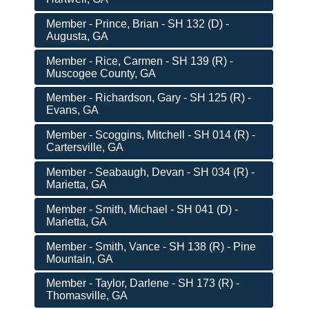
Member - Prince, Brian - SH 132 (D) -
Augusta, GA
Member - Rice, Carmen - SH 139 (R) -
Muscogee County, GA
Member - Richardson, Gary - SH 125 (R) -
Evans, GA
Member - Scoggins, Mitchell - SH 014 (R) -
Cartersville, GA
Member - Seabaugh, Devan - SH 034 (R) -
Marietta, GA
Member - Smith, Michael - SH 041 (D) -
Marietta, GA
Member - Smith, Vance - SH 138 (R) - Pine
Mountain, GA
Member - Taylor, Darlene - SH 173 (R) -
Thomasville, GA