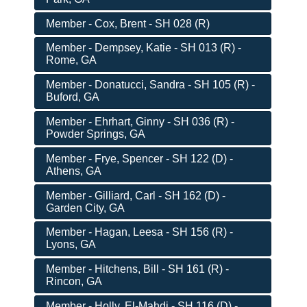
Member - Cox, Brent - SH 028 (R)
Member - Dempsey, Katie - SH 013 (R) -
Rome, GA
Member - Donatucci, Sandra - SH 105 (R) -
Buford, GA
Member - Ehrhart, Ginny - SH 036 (R) -
Powder Springs, GA
Member - Frye, Spencer - SH 122 (D) -
Athens, GA
Member - Gilliard, Carl - SH 162 (D) -
Garden City, GA
Member - Hagan, Leesa - SH 156 (R) -
Lyons, GA
Member - Hitchens, Bill - SH 161 (R) -
Rincon, GA
Member - Holly, El-Mahdi - SH 116 (D) -