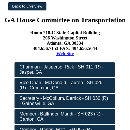
GA House Committee on Transportation
Room 218-C State Capitol Building
206 Washington Street
Atlanta, GA 30334
404.656.7153 FAX: 404.656.5644
Web Site
Chairman - Jasperse, Rick - SH 011 (R) -
Jasper, GA
Vice Chair - McDonald, Lauren - SH 026
(R) - Cumming, GA
Secretary - McCollum, Derrick - SH 030 (R)
- Gainesville, GA
Member - Ballinger, Mandi - SH 023 (R) -
Canton, GA
Member - Barton, Matt - SH 005 (R) -