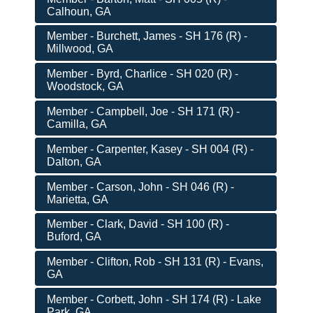
Calhoun, GA
Member - Burchett, James - SH 176 (R) -
Millwood, GA
Member - Byrd, Charlice - SH 020 (R) -
Woodstock, GA
Member - Campbell, Joe - SH 171 (R) -
Camilla, GA
Member - Carpenter, Kasey - SH 004 (R) -
Dalton, GA
Member - Carson, John - SH 046 (R) -
Marietta, GA
Member - Clark, David - SH 100 (R) -
Buford, GA
Member - Clifton, Rob - SH 131 (R) - Evans,
GA
Member - Corbett, John - SH 174 (R) - Lake
Park, GA