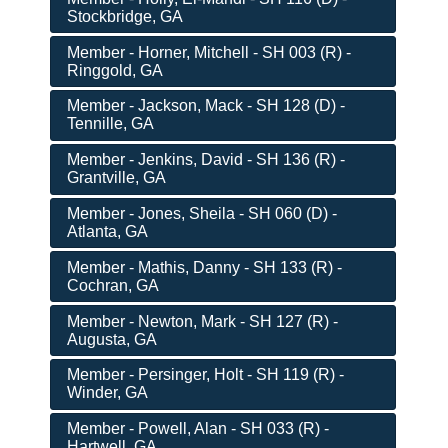
Stockbridge, GA
Member - Horner, Mitchell - SH 003 (R) -
Ringgold, GA
Member - Jackson, Mack - SH 128 (D) -
Tennille, GA
Member - Jenkins, David - SH 136 (R) -
Grantville, GA
Member - Jones, Sheila - SH 060 (D) -
Atlanta, GA
Member - Mathis, Danny - SH 133 (R) -
Cochran, GA
Member - Newton, Mark - SH 127 (R) -
Augusta, GA
Member - Persinger, Holt - SH 119 (R) -
Winder, GA
Member - Powell, Alan - SH 033 (R) -
Hartwell, GA