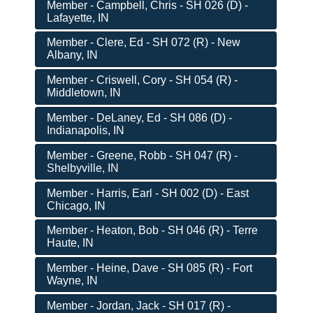
Member - Campbell, Chris - SH 026 (D) -
Lafayette, IN
Member - Clere, Ed - SH 072 (R) - New
Albany, IN
Member - Criswell, Cory - SH 054 (R) -
Middletown, IN
Member - DeLaney, Ed - SH 086 (D) -
Indianapolis, IN
Member - Greene, Robb - SH 047 (R) -
Shelbyville, IN
Member - Harris, Earl - SH 002 (D) - East
Chicago, IN
Member - Heaton, Bob - SH 046 (R) - Terre
Haute, IN
Member - Heine, Dave - SH 085 (R) - Fort
Wayne, IN
Member - Jordan, Jack - SH 017 (R) -