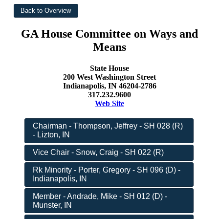
GA House Committee on Ways and
Means
State House
200 West Washington Street
Indianapolis, IN 46204-2786
317.232.9600
Web Site
Chairman - Thompson, Jeffrey - SH 028 (R)
- Lizton, IN
Vice Chair - Snow, Craig - SH 022 (R)
Rk Minority - Porter, Gregory - SH 096 (D) -
Indianapolis, IN
Member - Andrade, Mike - SH 012 (D) -
Munster, IN