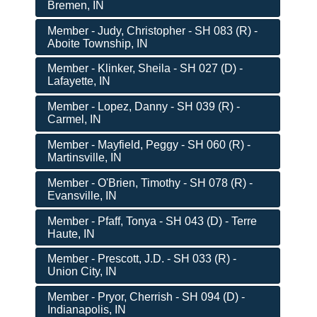
Bremen, IN
Member - Judy, Christopher - SH 083 (R) -
Aboite Township, IN
Member - Klinker, Sheila - SH 027 (D) -
Lafayette, IN
Member - Lopez, Danny - SH 039 (R) -
Carmel, IN
Member - Mayfield, Peggy - SH 060 (R) -
Martinsville, IN
Member - O'Brien, Timothy - SH 078 (R) -
Evansville, IN
Member - Pfaff, Tonya - SH 043 (D) - Terre
Haute, IN
Member - Prescott, J.D. - SH 033 (R) -
Union City, IN
Member - Pryor, Cherrish - SH 094 (D) -
Indianapolis, IN