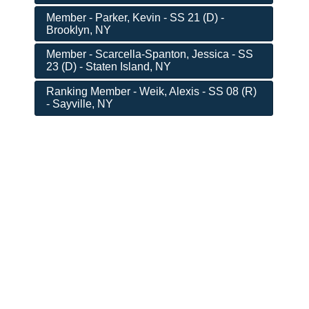
Member - Parker, Kevin - SS 21 (D) -
Brooklyn, NY
Member - Scarcella-Spanton, Jessica - SS
23 (D) - Staten Island, NY
Ranking Member - Weik, Alexis - SS 08 (R)
- Sayville, NY