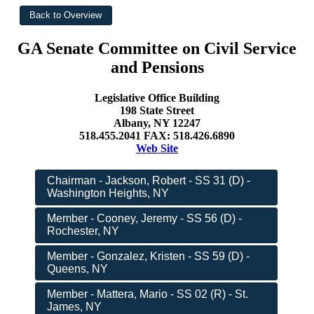
GA Senate Committee on Civil Service
and Pensions
Legislative Office Building
198 State Street
Albany, NY 12247
518.455.2041 FAX: 518.426.6890
Web Site
Chairman - Jackson, Robert - SS 31 (D) -
Washington Heights, NY
Member - Cooney, Jeremy - SS 56 (D) -
Rochester, NY
Member - Gonzalez, Kristen - SS 59 (D) -
Queens, NY
Member - Mattera, Mario - SS 02 (R) - St.
James, NY