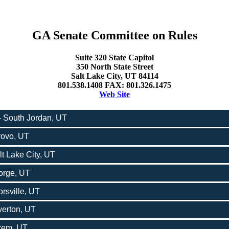
GA Senate Committee on Rules
Suite 320 State Capitol
350 North State Street
Salt Lake City, UT 84114
801.538.1408 FAX: 801.326.1475
Web Site
 - South Jordan, UT
Provo, UT
lt Lake City, UT
eorge, UT
rsville, UT
verton, UT
Orem, UT