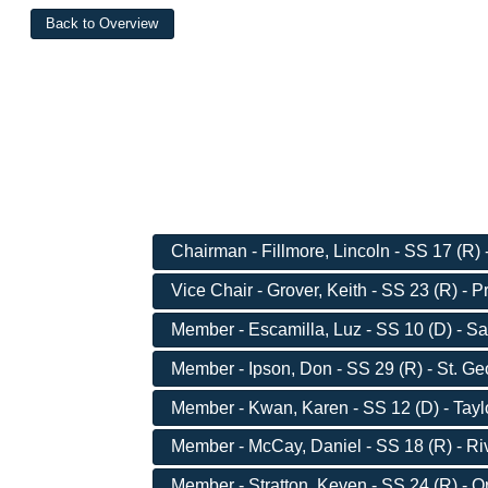
Chairman - Fillmore, Lincoln - SS 17 (R)
Vice Chair - Grover, Keith - SS 23 (R) - 
Member - Escamilla, Luz - SS 10 (D) - Sa
Member - Ipson, Don - SS 29 (R) - St. G
Member - Kwan, Karen - SS 12 (D) - Taylo
Member - McCay, Daniel - SS 18 (R) - Ri
Member - Stratton, Keven - SS 24 (R) - 