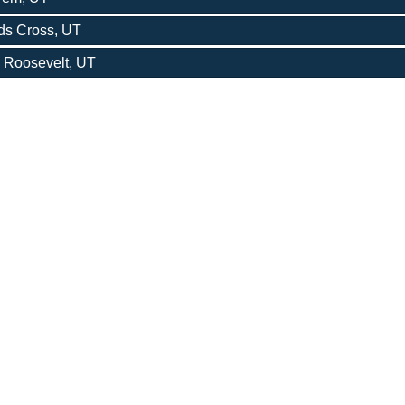
ods Cross, UT
- Roosevelt, UT