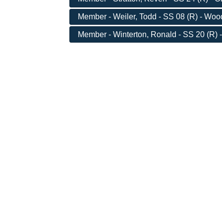
Member - Weiler, Todd - SS 08 (R) - Wo
Member - Winterton, Ronald - SS 20 (R) 