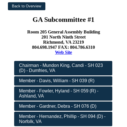
GA Subcommittee #1
Room 205 General Assembly Building
201 North Ninth Street
Richmond, VA 23219
804.698.1947 FAX: 804.786.6310
Web Site
Chairman - Mundon King, Candi - SH 023
(D) - Dumfries, VA
Member - Davis, William - SH 039 (R)
Member - Fowler, Hyland - SH 059 (R) -
Ashland, VA
Member - Gardner, Debra - SH 076 (D)
Member - Hernandez, Phillip - SH 094 (D) -
Norfolk, VA