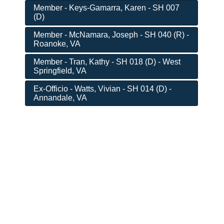
Member - Keys-Gamarra, Karen - SH 007
(D)
Member - McNamara, Joseph - SH 040 (R) -
Roanoke, VA
Member - Tran, Kathy - SH 018 (D) - West
Springfield, VA
Ex-Officio - Watts, Vivian - SH 014 (D) -
Annandale, VA