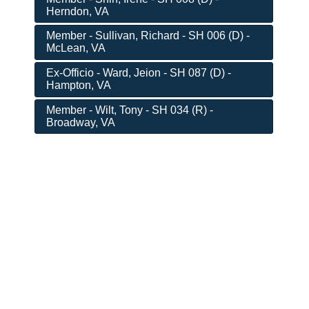
Herndon, VA
Member - Sullivan, Richard - SH 006 (D) -
McLean, VA
Ex-Officio - Ward, Jeion - SH 087 (D) -
Hampton, VA
Member - Wilt, Tony - SH 034 (R) -
Broadway, VA