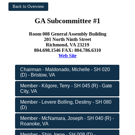
GA Subcommittee #1
Room 008 General Assembly Building
201 North Ninth Street
Richmond, VA 23219
804.698.1546 FAX: 804.786.6310
Web Site
Chairman - Maldonado, Michelle - SH 020
(D) - Bristow, VA
Member - Kilgore, Terry - SH 045 (R) - Gate
City, VA
Member - Levere Bolling, Destiny - SH 080
(D)
Member - McNamara, Joseph - SH 040 (R) -
Roanoke, VA
Member - Shin, Irene - SH 008 (D) -