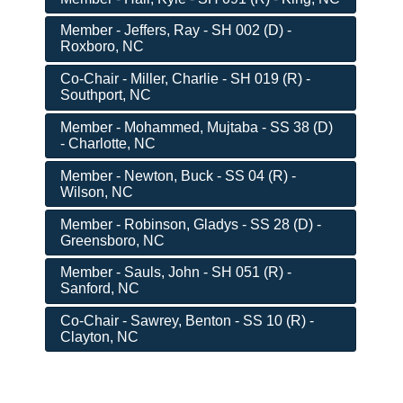
Member - Jeffers, Ray - SH 002 (D) -
Roxboro, NC
Co-Chair - Miller, Charlie - SH 019 (R) -
Southport, NC
Member - Mohammed, Mujtaba - SS 38 (D)
- Charlotte, NC
Member - Newton, Buck - SS 04 (R) -
Wilson, NC
Member - Robinson, Gladys - SS 28 (D) -
Greensboro, NC
Member - Sauls, John - SH 051 (R) -
Sanford, NC
Co-Chair - Sawrey, Benton - SS 10 (R) -
Clayton, NC