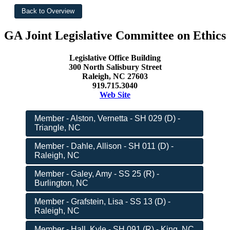
GA Joint Legislative Committee on Ethics
Legislative Office Building
300 North Salisbury Street
Raleigh, NC 27603
919.715.3040
Web Site
Member - Alston, Vernetta - SH 029 (D) -
Triangle, NC
Member - Dahle, Allison - SH 011 (D) -
Raleigh, NC
Member - Galey, Amy - SS 25 (R) -
Burlington, NC
Member - Grafstein, Lisa - SS 13 (D) -
Raleigh, NC
Member - Hall, Kyle - SH 091 (R) - King, NC