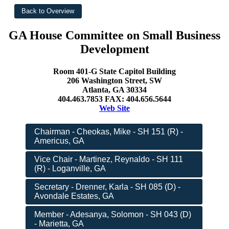
GA House Committee on Small Business
Development
Room 401-G State Capitol Building
206 Washington Street, SW
Atlanta, GA 30334
404.463.7853 FAX: 404.656.5644
Web Site
Chairman - Cheokas, Mike - SH 151 (R) -
Americus, GA
Vice Chair - Martinez, Reynaldo - SH 111
(R) - Loganville, GA
Secretary - Drenner, Karla - SH 085 (D) -
Avondale Estates, GA
Member - Adesanya, Solomon - SH 043 (D)
- Marietta, GA