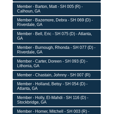
Member - Barton, Matt - SH 005 (R) -
Calhoun, GA
Member - Bazemore, Debra - SH 069 (D) -
Riverdale, GA
Member - Bell, Eric - SH 075 (D) - Atlanta,
GA
Member - Burnough, Rhonda - SH 077 (D) -
Riverdale, GA
Member - Carter, Doreen - SH 093 (D) -
Lithonia, GA
Member - Chastain, Johnny - SH 007 (R)
Member - Holland, Betsy - SH 054 (D) -
Atlanta, GA
Member - Holly, El-Mahdi - SH 116 (D) -
Stockbridge, GA
Member - Horner, Mitchell - SH 003 (R) -