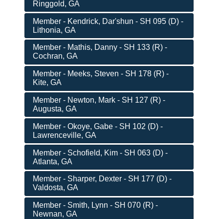
Ringgold, GA
Member - Kendrick, Dar'shun - SH 095 (D) -
Lithonia, GA
Member - Mathis, Danny - SH 133 (R) -
Cochran, GA
Member - Meeks, Steven - SH 178 (R) -
Kite, GA
Member - Newton, Mark - SH 127 (R) -
Augusta, GA
Member - Okoye, Gabe - SH 102 (D) -
Lawrenceville, GA
Member - Schofield, Kim - SH 063 (D) -
Atlanta, GA
Member - Sharper, Dexter - SH 177 (D) -
Valdosta, GA
Member - Smith, Lynn - SH 070 (R) -
Newnan, GA