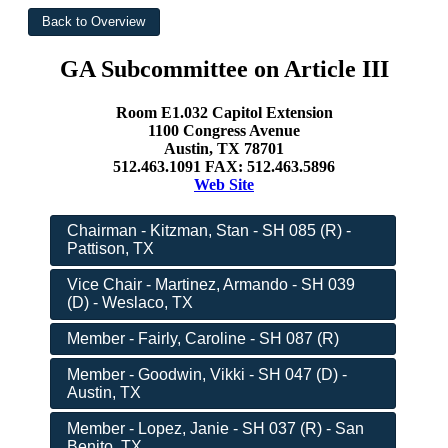
GA Subcommittee on Article III
Room E1.032 Capitol Extension
1100 Congress Avenue
Austin, TX 78701
512.463.1091 FAX: 512.463.5896
Web Site
Chairman - Kitzman, Stan - SH 085 (R) -
Pattison, TX
Vice Chair - Martinez, Armando - SH 039
(D) - Weslaco, TX
Member - Fairly, Caroline - SH 087 (R)
Member - Goodwin, Vikki - SH 047 (D) -
Austin, TX
Member - Lopez, Janie - SH 037 (R) - San
Benito, TX