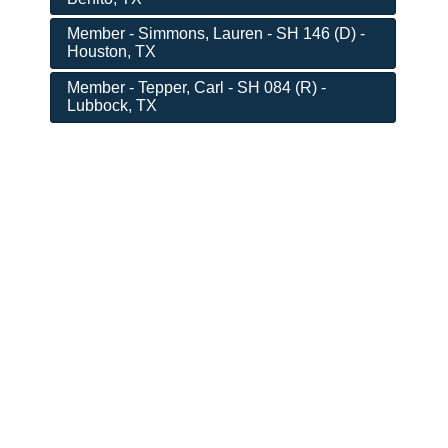
Member - Simmons, Lauren - SH 146 (D) -
Houston, TX
Member - Tepper, Carl - SH 084 (R) -
Lubbock, TX