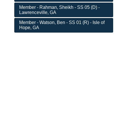
Member - Rahman, Sheikh - SS 05 (D) -
Lawrenceville, GA
Member - Watson, Ben - SS 01 (R) - Isle of
Hope, GA