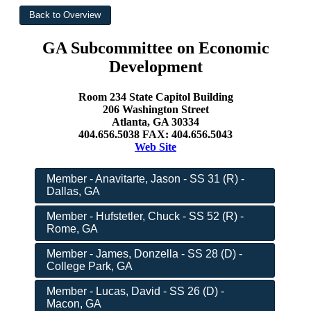
GA Subcommittee on Economic
Development
Room 234 State Capitol Building
206 Washington Street
Atlanta, GA 30334
404.656.5038 FAX: 404.656.5043
Web Site
Member - Anavitarte, Jason - SS 31 (R) -
Dallas, GA
Member - Hufstetler, Chuck - SS 52 (R) -
Rome, GA
Member - James, Donzella - SS 28 (D) -
College Park, GA
Member - Lucas, David - SS 26 (D) -
Macon, GA