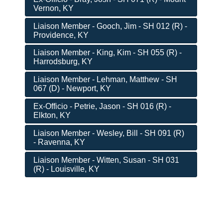
Vernon, KY
Liaison Member - Gooch, Jim - SH 012 (R) -
Providence, KY
Liaison Member - King, Kim - SH 055 (R) -
Harrodsburg, KY
Liaison Member - Lehman, Matthew - SH
067 (D) - Newport, KY
Ex-Officio - Petrie, Jason - SH 016 (R) -
Elkton, KY
Liaison Member - Wesley, Bill - SH 091 (R)
- Ravenna, KY
Liaison Member - Witten, Susan - SH 031
(R) - Louisville, KY