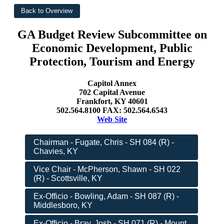
GA Budget Review Subcommittee on
Economic Development, Public
Protection, Tourism and Energy
Capitol Annex
702 Capital Avenue
Frankfort, KY 40601
502.564.8100 FAX: 502.564.6543
Web Site
Chairman - Fugate, Chris - SH 084 (R) -
Chavies, KY
Vice Chair - McPherson, Shawn - SH 022
(R) - Scottsville, KY
Ex-Officio - Bowling, Adam - SH 087 (R) -
Middlesboro, KY
Ex-Officio - Bray, Josh - SH 071 (R) - Mount