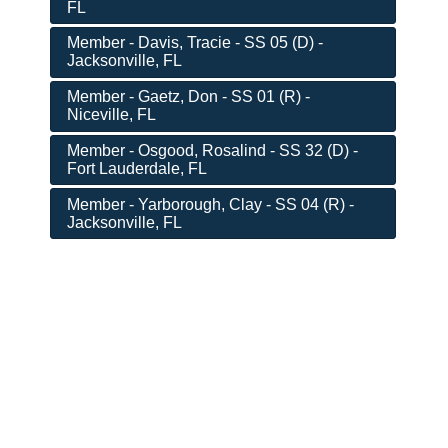
FL
Member - Davis, Tracie - SS 05 (D) -
Jacksonville, FL
Member - Gaetz, Don - SS 01 (R) -
Niceville, FL
Member - Osgood, Rosalind - SS 32 (D) -
Fort Lauderdale, FL
Member - Yarborough, Clay - SS 04 (R) -
Jacksonville, FL