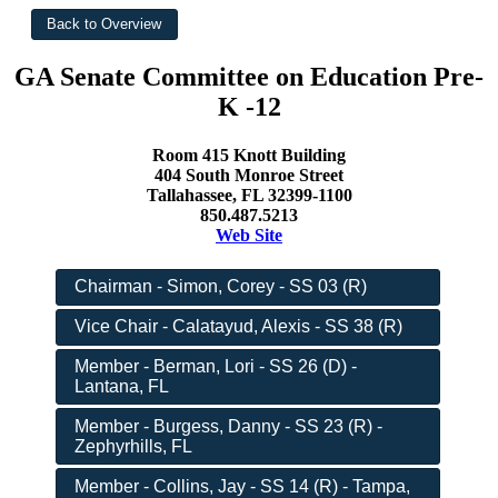
GA Senate Committee on Education Pre-
K -12
Room 415 Knott Building
404 South Monroe Street
Tallahassee, FL 32399-1100
850.487.5213
Web Site
Chairman - Simon, Corey - SS 03 (R)
Vice Chair - Calatayud, Alexis - SS 38 (R)
Member - Berman, Lori - SS 26 (D) -
Lantana, FL
Member - Burgess, Danny - SS 23 (R) -
Zephyrhills, FL
Member - Collins, Jay - SS 14 (R) - Tampa,