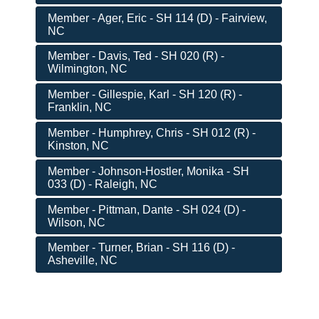
Member - Ager, Eric - SH 114 (D) - Fairview,
NC
Member - Davis, Ted - SH 020 (R) -
Wilmington, NC
Member - Gillespie, Karl - SH 120 (R) -
Franklin, NC
Member - Humphrey, Chris - SH 012 (R) -
Kinston, NC
Member - Johnson-Hostler, Monika - SH
033 (D) - Raleigh, NC
Member - Pittman, Dante - SH 024 (D) -
Wilson, NC
Member - Turner, Brian - SH 116 (D) -
Asheville, NC