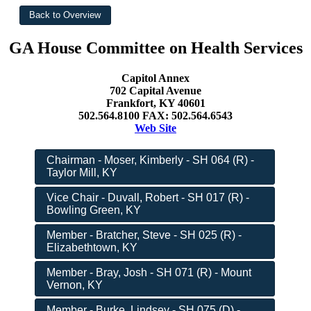
GA House Committee on Health Services
Capitol Annex
702 Capital Avenue
Frankfort, KY 40601
502.564.8100 FAX: 502.564.6543
Web Site
Chairman - Moser, Kimberly - SH 064 (R) -
Taylor Mill, KY
Vice Chair - Duvall, Robert - SH 017 (R) -
Bowling Green, KY
Member - Bratcher, Steve - SH 025 (R) -
Elizabethtown, KY
Member - Bray, Josh - SH 071 (R) - Mount
Vernon, KY
Member - Burke, Lindsey - SH 075 (D) -