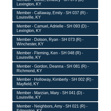
Lexington, KY
Member - Callaway, Emily - SH 037 (R) -
Louisville, KY
Member - Camuel, Adrielle - SH 093 (D) -
Lexington, KY
Member - Dotson, Ryan - SH 073 (R) -
Winchester, KY
Member - Fleming, Ken - SH 048 (R) -
Louisville, KY
Member - Gordon, Deanna - SH 081 (R) -
Richmond, KY
Member - Holloway, Kimberly - SH 002 (R) -
Mayfield, KY
Member - Marzian, Mary - SH 041 (D) -
Louisville, KY
Member - Neighbors, Amy - SH 021 (R) -
Edmonton, KY