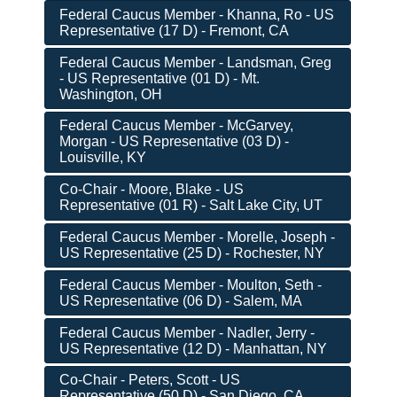
Federal Caucus Member - Khanna, Ro - US
Representative (17 D) - Fremont, CA
Federal Caucus Member - Landsman, Greg
- US Representative (01 D) - Mt.
Washington, OH
Federal Caucus Member - McGarvey,
Morgan - US Representative (03 D) -
Louisville, KY
Co-Chair - Moore, Blake - US
Representative (01 R) - Salt Lake City, UT
Federal Caucus Member - Morelle, Joseph -
US Representative (25 D) - Rochester, NY
Federal Caucus Member - Moulton, Seth -
US Representative (06 D) - Salem, MA
Federal Caucus Member - Nadler, Jerry -
US Representative (12 D) - Manhattan, NY
Co-Chair - Peters, Scott - US
Representative (50 D) - San Diego, CA