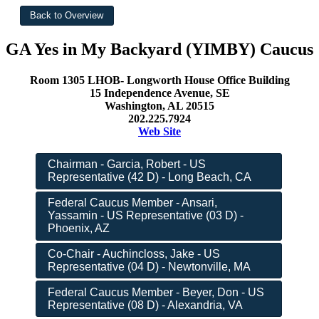
GA Yes in My Backyard (YIMBY) Caucus
Room 1305 LHOB- Longworth House Office Building
15 Independence Avenue, SE
Washington, AL 20515
202.225.7924
Web Site
Chairman - Garcia, Robert - US
Representative (42 D) - Long Beach, CA
Federal Caucus Member - Ansari,
Yassamin - US Representative (03 D) -
Phoenix, AZ
Co-Chair - Auchincloss, Jake - US
Representative (04 D) - Newtonville, MA
Federal Caucus Member - Beyer, Don - US
Representative (08 D) - Alexandria, VA