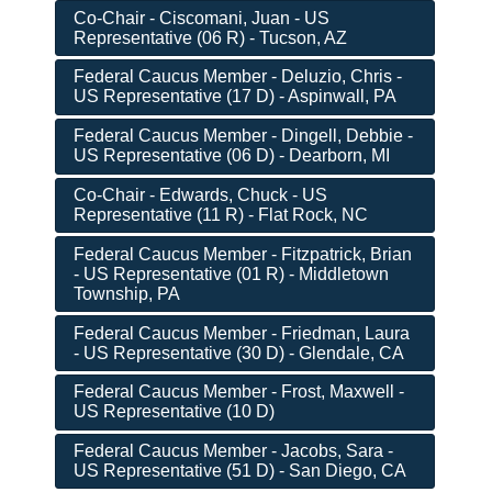
Co-Chair - Ciscomani, Juan - US
Representative (06 R) - Tucson, AZ
Federal Caucus Member - Deluzio, Chris -
US Representative (17 D) - Aspinwall, PA
Federal Caucus Member - Dingell, Debbie -
US Representative (06 D) - Dearborn, MI
Co-Chair - Edwards, Chuck - US
Representative (11 R) - Flat Rock, NC
Federal Caucus Member - Fitzpatrick, Brian
- US Representative (01 R) - Middletown
Township, PA
Federal Caucus Member - Friedman, Laura
- US Representative (30 D) - Glendale, CA
Federal Caucus Member - Frost, Maxwell -
US Representative (10 D)
Federal Caucus Member - Jacobs, Sara -
US Representative (51 D) - San Diego, CA