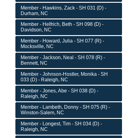
Member - Hawkins, Zack - SH 031 (D) -
Durham, NC
Member - Helfrich, Beth - SH 098 (D) -
Davidson, NC
Member - Howard, Julia - SH 077 (R) -
Mocksville, NC
Member - Jackson, Neal - SH 078 (R) -
Bennett, NC
Member - Johnson-Hostler, Monika - SH
033 (D) - Raleigh, NC
Member - Jones, Abe - SH 038 (D) -
Raleigh, NC
Member - Lambeth, Donny - SH 075 (R) -
Winston-Salem, NC
Member - Longest, Tim - SH 034 (D) -
Raleigh, NC