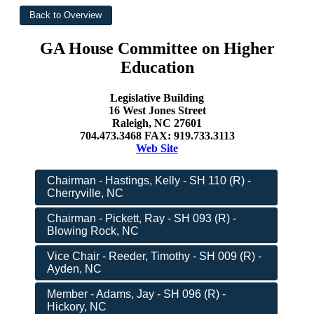
GA House Committee on Higher
Education
Legislative Building
16 West Jones Street
Raleigh, NC 27601
704.473.3468 FAX: 919.733.3113
Web Site
Chairman - Hastings, Kelly - SH 110 (R) -
Cherryville, NC
Chairman - Pickett, Ray - SH 093 (R) -
Blowing Rock, NC
Vice Chair - Reeder, Timothy - SH 009 (R) -
Ayden, NC
Member - Adams, Jay - SH 096 (R) -
Hickory, NC