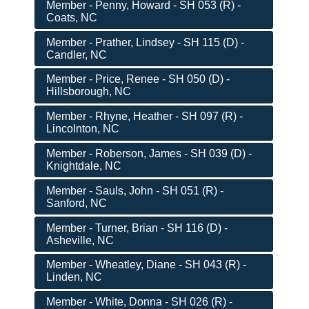
Member - Penny, Howard - SH 053 (R) -
Coats, NC
Member - Prather, Lindsey - SH 115 (D) -
Candler, NC
Member - Price, Renee - SH 050 (D) -
Hillsborough, NC
Member - Rhyne, Heather - SH 097 (R) -
Lincolnton, NC
Member - Roberson, James - SH 039 (D) -
Knightdale, NC
Member - Sauls, John - SH 051 (R) -
Sanford, NC
Member - Turner, Brian - SH 116 (D) -
Asheville, NC
Member - Wheatley, Diane - SH 043 (R) -
Linden, NC
Member - White, Donna - SH 026 (R) -