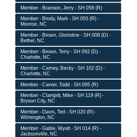
Member - Branson, Jerry - SH 059 (R)
Member - Brody, Mark - SH 055 (R) -
Monroe, NC
Member - Brown, Gloristine - SH 008 (D) -
Bethel, NC
Member - Brown, Terry - SH 092 (D) -
Charlotte, NC
Member - Carney, Becky - SH 102 (D) -
Charlotte, NC
Member - Carver, Todd - SH 095 (R)
Member - Clampitt, Mike - SH 119 (R) -
Bryson City, NC
Member - Davis, Ted - SH 020 (R) -
Wilmington, NC
Member - Gable, Wyatt - SH 014 (R) -
Jacksonville, NC