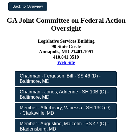
GA Joint Committee on Federal Action
Oversight
Legislative Services Building
90 State Circle
Annapolis, MD 21401-1991
410.841.3519
Web Site
Chairman - Ferguson, Bill - SS 46 (D) -
Baltimore, MD
Chairman - Jones, Adrienne - SH 10B (D) -
Baltimore, MD
Member - Atterbeary, Vanessa - SH 13C (D)
- Clarksville, MD
Member - Augustine, Malcolm - SS 47 (D) -
Bladensburg, MD