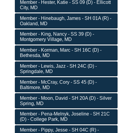
Member - Hester, Katie - SS 09 (D) - Ellicott
City, MD
Member - Hinebaugh, James - SH 01A (R) -
Oakland, MD
Member - King, Nancy - SS 39 (D) -
Montgomery Village, MD
Member - Korman, Marc - SH 16C (D) -
Bethesda, MD
Member - Lewis, Jazz - SH 24C (D) -
Springdale, MD
Member - McCray, Cory - SS 45 (D) -
Baltimore, MD
Member - Moon, David - SH 20A (D) - Silver
Spring, MD
Member - Pena-Melnyk, Joseline - SH 21C
(D) - College Park, MD
Member - Pippy, Jesse - SH 04C (R) -