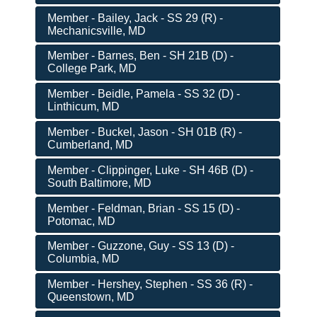
Member - Bailey, Jack - SS 29 (R) -
Mechanicsville, MD
Member - Barnes, Ben - SH 21B (D) -
College Park, MD
Member - Beidle, Pamela - SS 32 (D) -
Linthicum, MD
Member - Buckel, Jason - SH 01B (R) -
Cumberland, MD
Member - Clippinger, Luke - SH 46B (D) -
South Baltimore, MD
Member - Feldman, Brian - SS 15 (D) -
Potomac, MD
Member - Guzzone, Guy - SS 13 (D) -
Columbia, MD
Member - Hershey, Stephen - SS 36 (R) -
Queenstown, MD