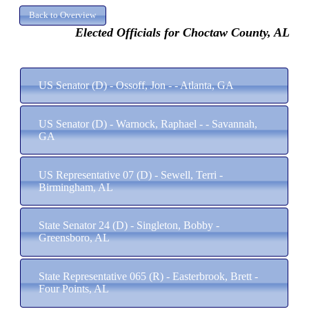
Elected Officials for Choctaw County, AL
US Senator (D) - Ossoff, Jon - - Atlanta, GA
US Senator (D) - Warnock, Raphael - - Savannah,
GA
US Representative 07 (D) - Sewell, Terri -
Birmingham, AL
State Senator 24 (D) - Singleton, Bobby -
Greensboro, AL
State Representative 065 (R) - Easterbrook, Brett -
Four Points, AL