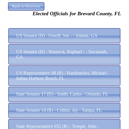
Elected Officials for Brevard County, FL
US Senator (D) - Ossoff, Jon - - Atlanta, GA
US Senator (D) - Warnock, Raphael - - Savannah,
GA
US Representative 08 (R) - Haridopolos, Michael -
Indian Harbour Beach, FL
State Senator 17 (D) - Smith, Carlos - Orlando, FL
State Senator 14 (R) - Collins, Jay - Tampa, FL
State Representative 052 (R) - Temple, John -