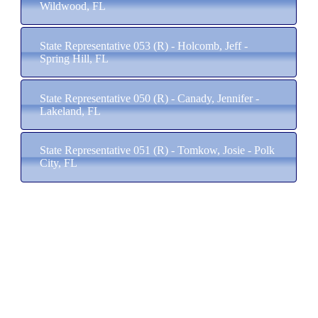
Wildwood, FL
State Representative 053 (R) - Holcomb, Jeff -
Spring Hill, FL
State Representative 050 (R) - Canady, Jennifer -
Lakeland, FL
State Representative 051 (R) - Tomkow, Josie - Polk
City, FL