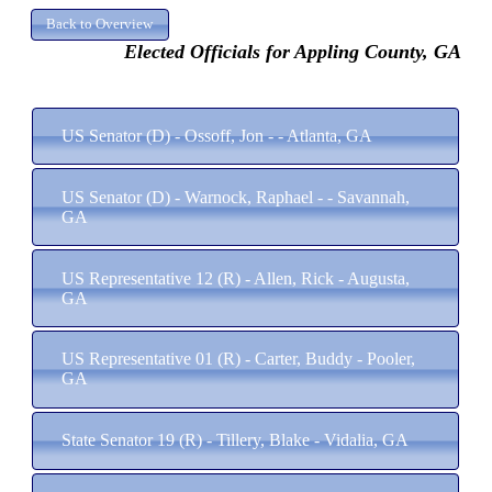
Elected Officials for Appling County, GA
US Senator (D) - Ossoff, Jon - - Atlanta, GA
US Senator (D) - Warnock, Raphael - - Savannah,
GA
US Representative 12 (R) - Allen, Rick - Augusta,
GA
US Representative 01 (R) - Carter, Buddy - Pooler,
GA
State Senator 19 (R) - Tillery, Blake - Vidalia, GA