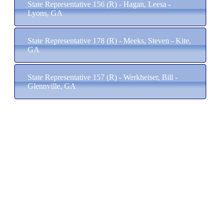
State Representative 156 (R) - Hagan, Leesa -
Lyons, GA
State Representative 178 (R) - Meeks, Steven - Kite,
GA
State Representative 157 (R) - Werkheiser, Bill -
Glennville, GA