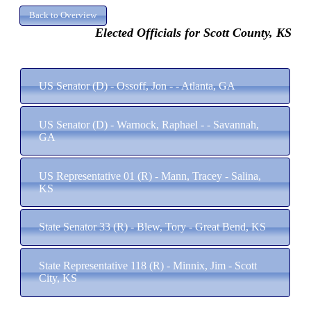
Elected Officials for Scott County, KS
US Senator (D) - Ossoff, Jon - - Atlanta, GA
US Senator (D) - Warnock, Raphael - - Savannah,
GA
US Representative 01 (R) - Mann, Tracey - Salina,
KS
State Senator 33 (R) - Blew, Tory - Great Bend, KS
State Representative 118 (R) - Minnix, Jim - Scott
City, KS