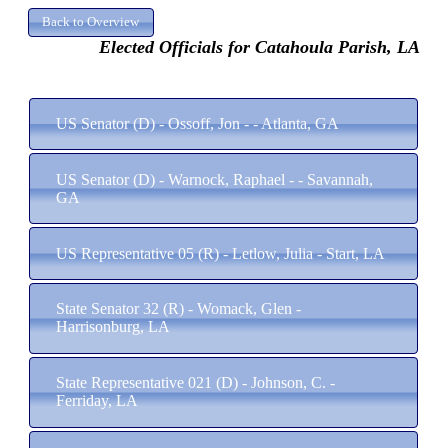
Elected Officials for Catahoula Parish, LA
US Senator (D) - Ossoff, Jon - - Atlanta, GA
US Senator (D) - Warnock, Raphael - - Savannah,
GA
US Representative 05 (R) - Letlow, Julia - Start, LA
State Senator 32 (R) - Womack, Glen -
Harrisonburg, LA
State Representative 021 (D) - Johnson, C. -
Ferriday, LA