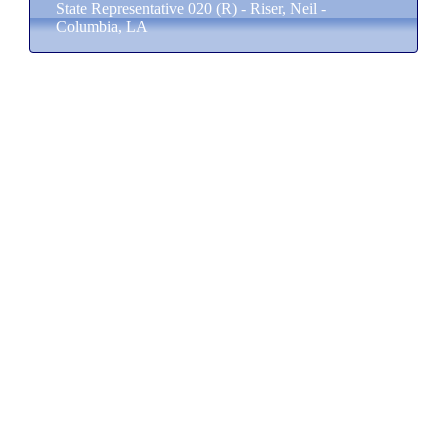
State Representative 020 (R) - Riser, Neil -
Columbia, LA