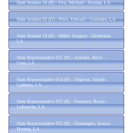
State Senator 20 (R) - Fesi, Michael - Houma, LA
State Senator 02 (D) - Price, Edward - Gonzales, LA
State Senator 19 (R) - Miller, Gregory - Destrehan,
LA
State Representative 051 (R) - Amedée, Beryl -
Gray, LA
State Representative 054 (R) - Orgeron, Joseph -
Galliano, LA
State Representative 055 (R) - Fontenot, Bryan -
Lafourche, LA
State Representative 053 (R) - Domangue, Jessica -
Houma, LA