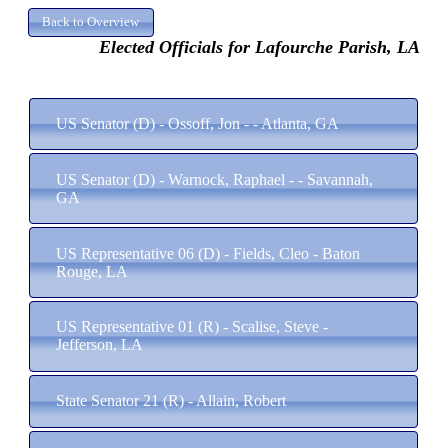
Elected Officials for Lafourche Parish, LA
US Senator (D) - Ossoff, Jon - - Atlanta, GA
US Senator (D) - Warnock, Raphael - - Savannah,
GA
US Representative 06 (D) - Fields, Cleo - Baton
Rouge, LA
US Representative 01 (R) - Scalise, Steve -
Jefferson, LA
State Senator 21 (R) - Allain, Robert