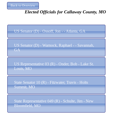
Elected Officials for Callaway County, MO
US Senator (D) - Ossoff, Jon - - Atlanta, GA
US Senator (D) - Warnock, Raphael - - Savannah,
GA
US Representative 03 (R) - Onder, Bob - Lake St.
Louis, MO
State Senator 10 (R) - Fitzwater, Travis - Holts
Summit, MO
State Representative 049 (R) - Schulte, Jim - New
Bloomfield, MO