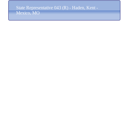
State Representative 043 (R) - Haden, Kent -
Mexico, MO