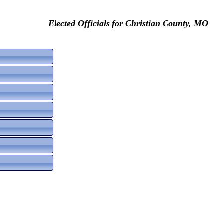
Elected Officials for Christian County, MO