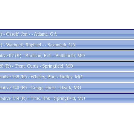
 - Ossoff, Jon - - Atlanta, GA
) - Warnock, Raphael - - Savannah, GA
ive 07 (R) - Burlison, Eric - Battlefield, MO
20 (R) - Trent, Curtis - Springfield, MO
ntative 138 (R) - Whaley, Burt - Hurley, MO
ntative 140 (R) - Gragg, Jamie - Ozark, MO
tative 139 (R) - Titus, Bob - Springfield, MO