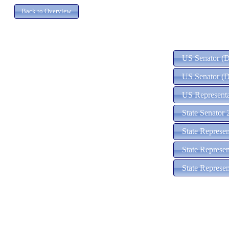
US Senator (D)
US Senator (D
US Representat
State Senator 
State Represe
State Represe
State Represen