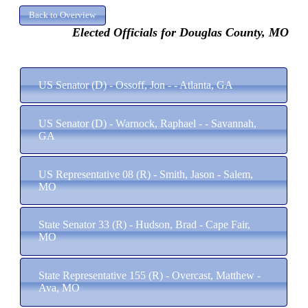
Elected Officials for Douglas County, MO
US Senator (D) - Ossoff, Jon - - Atlanta, GA
US Senator (D) - Warnock, Raphael - - Savannah,
GA
US Representative 08 (R) - Smith, Jason - Salem,
MO
State Senator 33 (R) - Hudson, Brad - Cape Fair,
MO
State Representative 155 (R) - Overcast, Matthew -
Ava, MO