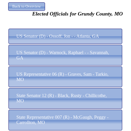
Elected Officials for Grundy County, MO
US Senator (D) - Ossoff, Jon - - Atlanta, GA
US Senator (D) - Warnock, Raphael - - Savannah,
GA
US Representative 06 (R) - Graves, Sam - Tarkio,
MO
State Senator 12 (R) - Black, Rusty - Chillicothe,
MO
State Representative 007 (R) - McGaugh, Peggy -
Carrollton, MO