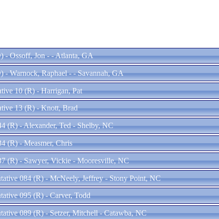
 - Ossoff, Jon - - Atlanta, GA
) - Warnock, Raphael - - Savannah, GA
ive 10 (R) - Harrigan, Pat
tive 13 (R) - Knott, Brad
44 (R) - Alexander, Ted - Shelby, NC
34 (R) - Measmer, Chris
37 (R) - Sawyer, Vickie - Mooresville, NC
tative 084 (R) - McNeely, Jeffrey - Stony Point, NC
tative 095 (R) - Carver, Todd
tative 089 (R) - Setzer, Mitchell - Catawba, NC