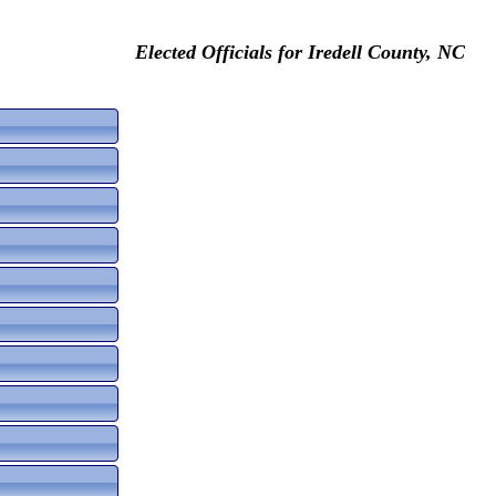
Elected Officials for Iredell County, NC