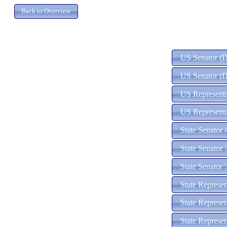
US Senator (D)
US Senator (D
US Representat
US Representa
State Senator 
State Senator 
State Senator 
State Represen
State Represen
State Represen