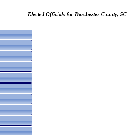
Elected Officials for Dorchester County, SC